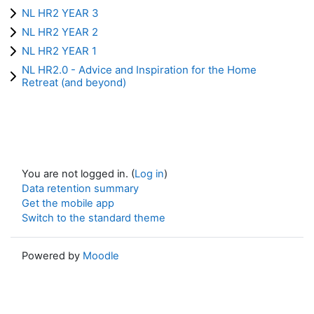
NL HR2 YEAR 3
NL HR2 YEAR 2
NL HR2 YEAR 1
NL HR2.0 - Advice and Inspiration for the Home
Retreat (and beyond)
You are not logged in. (
Log in
)
Data retention summary
Get the mobile app
Switch to the standard theme
Powered by
Moodle