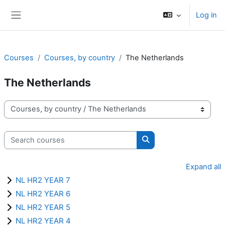
Skip to main content
Log in
Side panel
Courses
Courses, by country
The Netherlands
The Netherlands
Course categories
Search courses
Search courses
Expand all
NL HR2 YEAR 7
NL HR2 YEAR 6
NL HR2 YEAR 5
NL HR2 YEAR 4