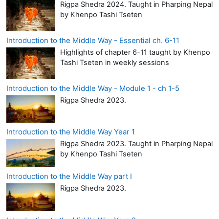
Rigpa Shedra 2024. Taught in Pharping Nepal
by Khenpo Tashi Tseten
Introduction to the Middle Way - Essential ch. 6-11
Highlights of chapter 6-11 taught by Khenpo
Tashi Tseten in weekly sessions
Introduction to the Middle Way - Module 1 - ch 1-5
Rigpa Shedra 2023.
Introduction to the Middle Way Year 1
Rigpa Shedra 2023. Taught in Pharping Nepal
by Khenpo Tashi Tseten
Introduction to the Middle Way part I
Rigpa Shedra 2023.