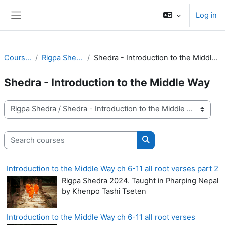
Skip to main content
Log in
Side panel
Courses
Rigpa Shedra
Shedra - Introduction to the Middle Way
Shedra - Introduction to the Middle Way
Course categories
Search courses
Search courses
Introduction to the Middle Way ch 6-11 all root verses part 2
Rigpa Shedra 2024. Taught in Pharping Nepal
by Khenpo Tashi Tseten
Introduction to the Middle Way ch 6-11 all root verses