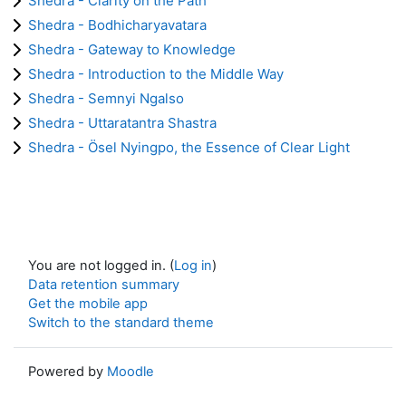
Shedra - Clarity on the Path
Shedra - Bodhicharyavatara
Shedra - Gateway to Knowledge
Shedra - Introduction to the Middle Way
Shedra - Semnyi Ngalso
Shedra - Uttaratantra Shastra
Shedra - Ösel Nyingpo, the Essence of Clear Light
You are not logged in. (
Log in
)
Data retention summary
Get the mobile app
Switch to the standard theme
Powered by
Moodle