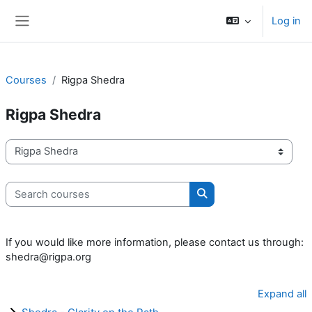
Skip to main content
Log in
Side panel
Courses
Rigpa Shedra
Rigpa Shedra
Course categories
Search courses
Search courses
If you would like more information, please contact us through:
shedra@rigpa.org
Expand all