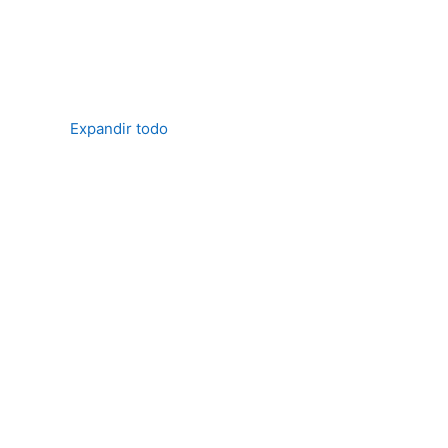
Expandir todo