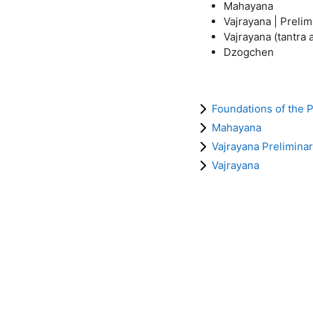
Mahayana
Vajrayana | Preli
Vajrayana (tantra
Dzogchen
Foundations of the 
Mahayana
Vajrayana Preliminar
Vajrayana