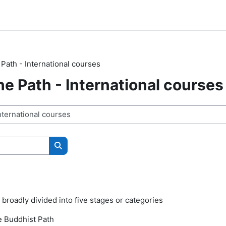
 Path - International courses
he Path - International courses
Buscar cursos
 broadly divided into five stages or categories
e Buddhist Path