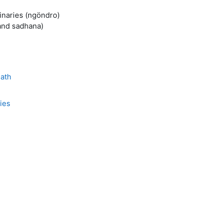
minaries (ngöndro)
 and sadhana)
Path
ies