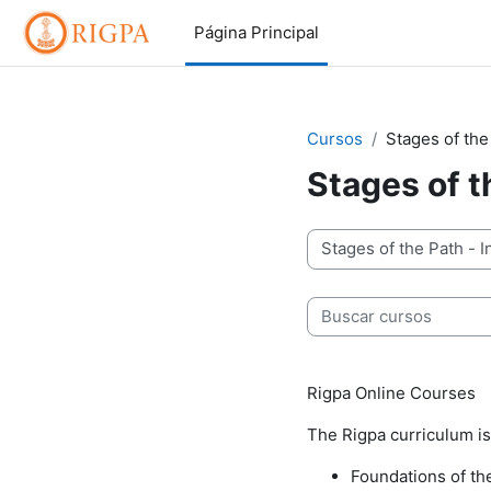
Salta al contenido principal
Página Principal
Cursos
Stages of the
Stages of t
Categorías
Buscar cursos
Rigpa Online Courses
The Rigpa curriculum is
Foundations of th