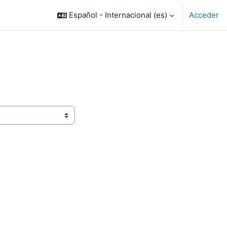
Español - Internacional ‎(es)‎
Acceder