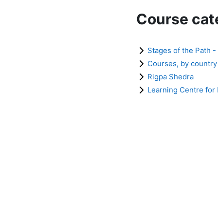
Course cat
Stages of the Path -
Courses, by country
Rigpa Shedra
Learning Centre for