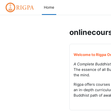
Skip to main content
Home
onlinecours
Welcome to Rigpa On
A Complete Buddhist
The essence of all Bu
the mind.
Rigpa offers courses 
an in-depth curriculu
Buddhist path of awa