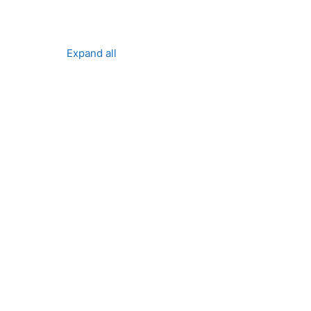
Expand all