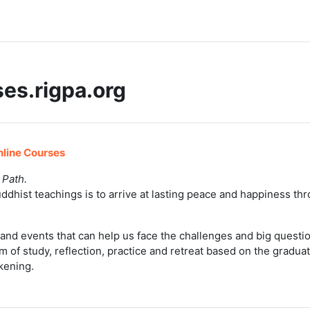
es.rigpa.org
line Courses
 Path.
ddhist teachings is to arrive at lasting peace and happiness th
and events that can help us face the challenges and big questions
m of study, reflection, practice and retreat based on the gradua
kening.