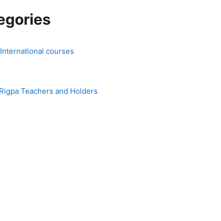
egories
 International courses
 Rigpa Teachers and Holders