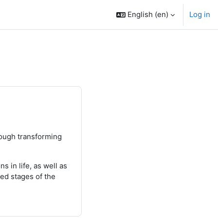
English ‎(en)‎
Log in
rough transforming
 in life, as well as
ted stages of the