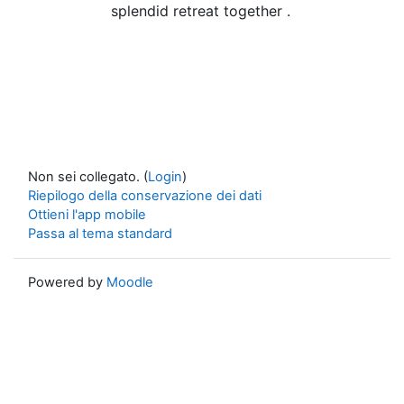
splendid retreat together .
Non sei collegato. (
Login
)
Riepilogo della conservazione dei dati
Ottieni l'app mobile
Passa al tema standard
Powered by
Moodle