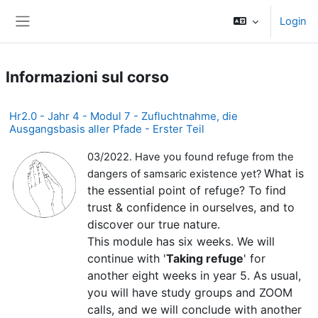
Vai al contenuto principale
Login
Pannello laterale
Informazioni sul corso
Hr2.0 - Jahr 4 - Modul 7 - Zufluchtnahme, die
Ausgangsbasis aller Pfade - Erster Teil
03/2022. Have you found refuge from the
What is
dangers of samsaric existence yet?
the essential point of refuge? To find
trust & confidence in ourselves, and to
discover our true nature.
This module has six weeks. We will
continue with '
Taking refuge
' for
another eight weeks in year 5. As usual,
you will have study groups and ZOOM
calls, and we will conclude with another